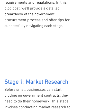
requirements and regulations. In this 
blog post, we'll provide a detailed 
breakdown of the government 
procurement process and offer tips for 
successfully navigating each stage.
Stage 1: Market Research
Before small businesses can start 
bidding on government contracts, they 
need to do their homework. This stage 
involves conducting market research to 