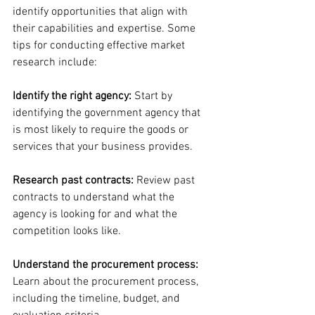
identify opportunities that align with 
their capabilities and expertise. Some 
tips for conducting effective market 
research include:
Identify the right agency:
 Start by 
identifying the government agency that 
is most likely to require the goods or 
services that your business provides.
Research past contracts:
 Review past 
contracts to understand what the 
agency is looking for and what the 
competition looks like.
Understand the procurement process:
Learn about the procurement process, 
including the timeline, budget, and 