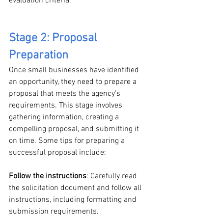
evaluation criteria.
Stage 2: Proposal 
Preparation
Once small businesses have identified 
an opportunity, they need to prepare a 
proposal that meets the agency's 
requirements. This stage involves 
gathering information, creating a 
compelling proposal, and submitting it 
on time. Some tips for preparing a 
successful proposal include:
Follow the instructions
: Carefully read 
the solicitation document and follow all 
instructions, including formatting and 
submission requirements.