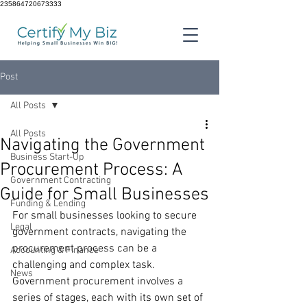
235864720673333
Post
All Posts
All Posts
Navigating the Government
Business Start-Up
Procurement Process: A
Government Contracting
Guide for Small Businesses
Funding & Lending
For small businesses looking to secure 
Legal
government contracts, navigating the 
procurement process can be a 
Accounting & Finance
challenging and complex task. 
News
Government procurement involves a 
series of stages, each with its own set of 