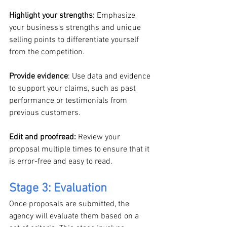
Highlight your strengths:
 Emphasize 
your business's strengths and unique 
selling points to differentiate yourself 
from the competition.
Provide evidence
: Use data and evidence 
to support your claims, such as past 
performance or testimonials from 
previous customers.
Edit and proofread:
 Review your 
proposal multiple times to ensure that it 
is error-free and easy to read.
Stage 3: Evaluation
Once proposals are submitted, the 
agency will evaluate them based on a 