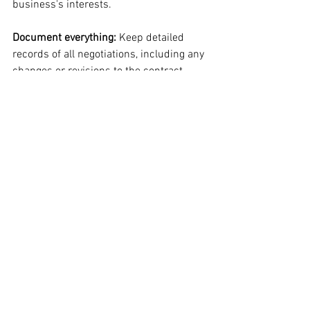
business's interests.
Document everything: 
Keep detailed 
records of all negotiations, including any 
changes or revisions to the contract.
Navigating the government procurement 
process can be challenging, but with the 
right approach, small businesses can 
succeed in this market. By 
understanding the requirements and 
regulations of each stage, conducting 
effective market research, preparing 
compelling proposals, and negotiating 
favorable terms, businesses can 
position themselves for success in 
government contracting.
How Certify My Biz Can 