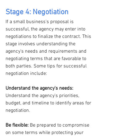
Stage 4: Negotiation
If a small business's proposal is 
successful, the agency may enter into 
negotiations to finalize the contract. This 
stage involves understanding the 
agency's needs and requirements and 
negotiating terms that are favorable to 
both parties. Some tips for successful 
negotiation include:
Understand the agency's needs:
Understand the agency's priorities, 
budget, and timeline to identify areas for 
negotiation.
Be flexible: 
Be prepared to compromise 
on some terms while protecting your 