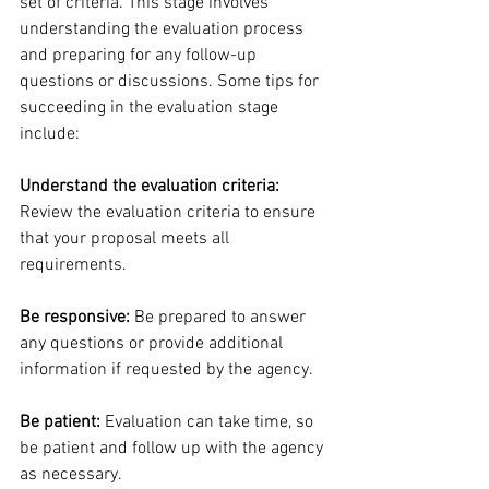
set of criteria. This stage involves 
understanding the evaluation process 
and preparing for any follow-up 
questions or discussions. Some tips for 
succeeding in the evaluation stage 
include:
Understand the evaluation criteria:
Review the evaluation criteria to ensure 
that your proposal meets all 
requirements.
Be responsive:
 Be prepared to answer 
any questions or provide additional 
information if requested by the agency.
Be patient: 
Evaluation can take time, so 
be patient and follow up with the agency 
as necessary.