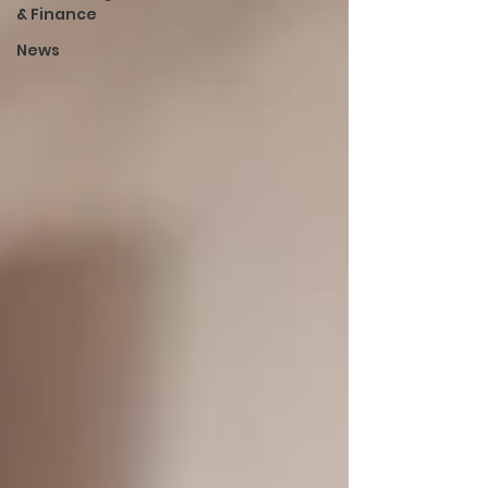
& Finance
News