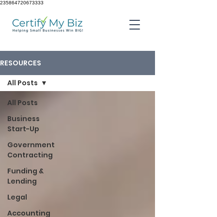
235864720673333
RESOURCES
All Posts
All Posts
Business
Start-Up
Government
Contracting
Funding &
Lending
Legal
Accounting