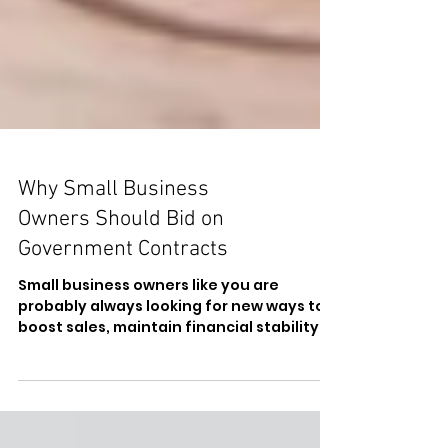
Why Small Business
Owners Should Bid on
Government Contracts
Small business owners like you are
probably always looking for new ways to
boost sales, maintain financial stability,
and access new...