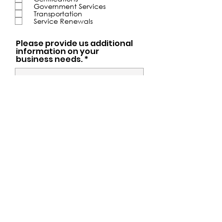
u
Government Services
i
Transportation
r
Service Renewals
e
d
Please provide us additional
information on your
business needs. *
Submit