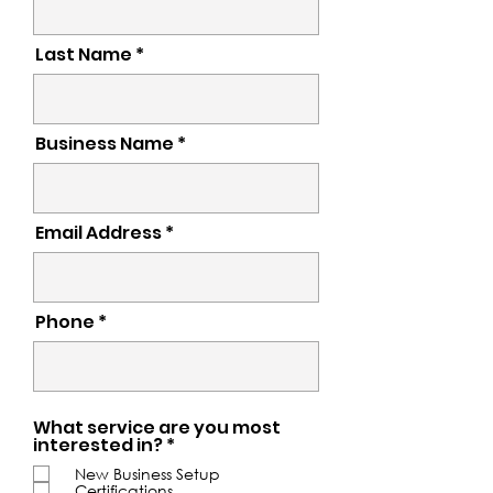
Last Name *
Business Name
Email Address *
Phone *
What service are you most
R
interested in?
*
e
New Business Setup
q
Certifications