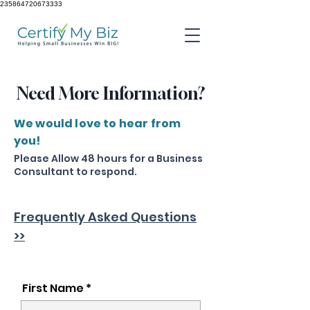
235864720673333
Need More Information?
We would love to hear from
you!
Please Allow 48 hours for a Business
Consultant to respond.
Frequently Asked Questions
>>
First Name *