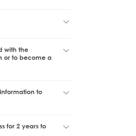
rtunities for small businesses 
rtification. If you are unsure 
ur small business. After your 
 sent via email with description 
 with the
ion or to become a
 information to
program has a personal net 
 for 2 years to