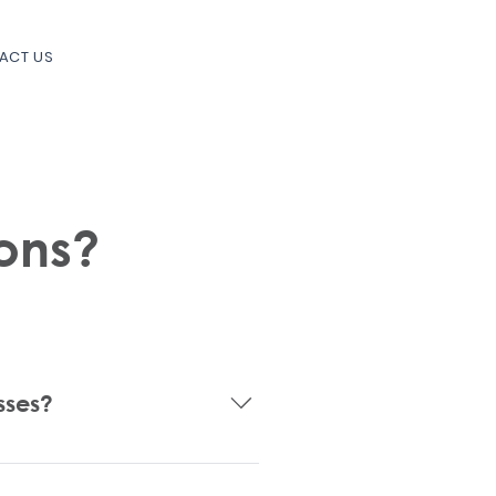
ACT US
ons?
sses?
tering your new business, 
the Federal and State level, non-