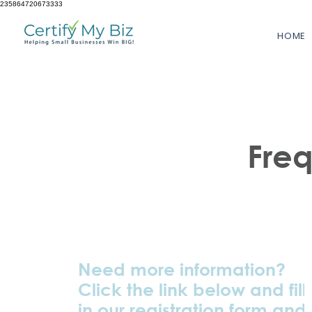
235864720673333
HOME
Fre
Need more information?
Click the link below and fill
in our registration form and