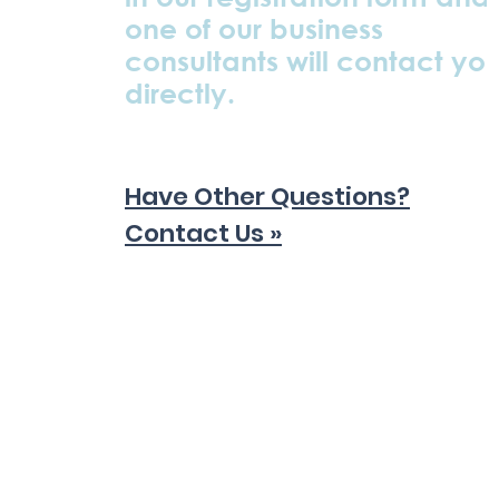
one of our business
consultants will contact yo
directly.
Have Other Questions?
Contact Us »