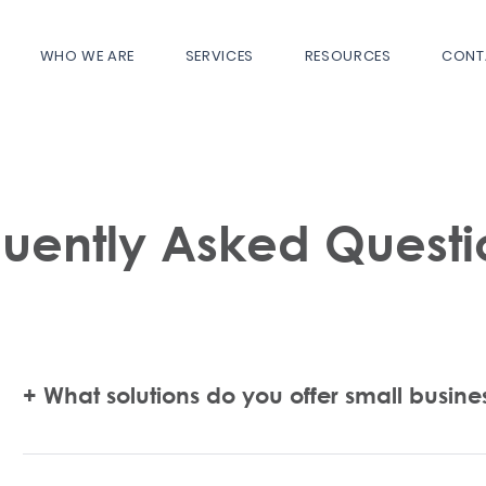
WHO WE ARE
SERVICES
RESOURCES
CONT
quently Asked Questi
+ What solutions do you offer small busine
Certify My Biz can help you with properly forming and regis
government registrations, obtaining your certifications on 