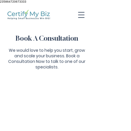
235864720673333
Book A Consultation
We would love to help you start, grow
and scale your business. Book a
Consultation Now to talk to one of our
specialists.