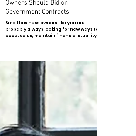
Why Small Business
Owners Should Bid on
Government Contracts
Small business owners like you are
probably always looking for new ways to
boost sales, maintain financial stability,
and access new...