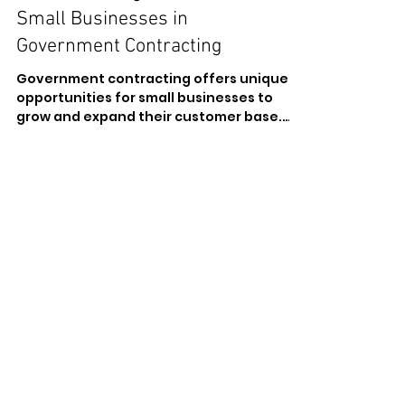
Understanding the Role of
Small Businesses in
Government Contracting
Government contracting offers unique
opportunities for small businesses to
grow and expand their customer base.
However, it also presents...