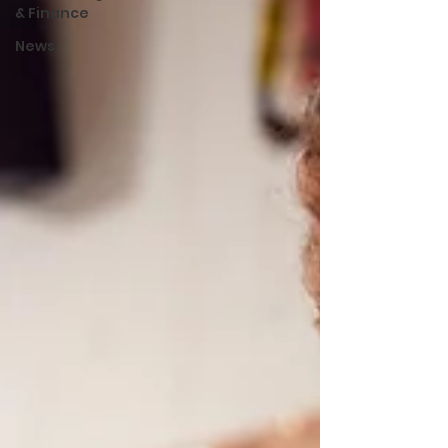
& Finance
News