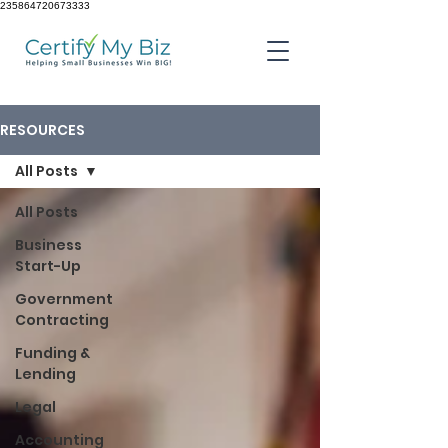
235864720673333
RESOURCES
All Posts
All Posts
Business
Start-Up
Government
Contracting
Funding &
Lending
Legal
Accounting