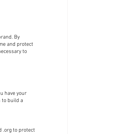
brand. By 
me and protect 
necessary to 
ou have your 
to build a 
 .org to protect 