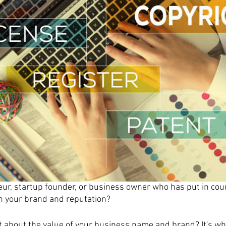
ur, startup founder, or business owner who has put in cou
h your brand and reputation?
 about the value of your business name and brand? It's wh