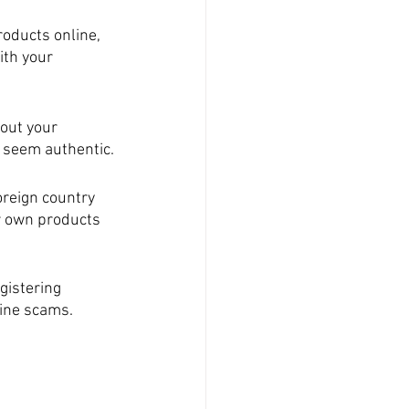
oducts online, 
th your 
out your 
s seem authentic.
reign country 
r own products 
gistering 
line scams.