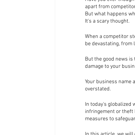
apart from competito
But what happens whe
It's a scary thought.
When a competitor ste
be devastating, from 
But the good news is 
damage to your busin
Your business name an
overstated. 
In today's globalized 
infringement or theft 
measures to safeguard
In this article, we wi