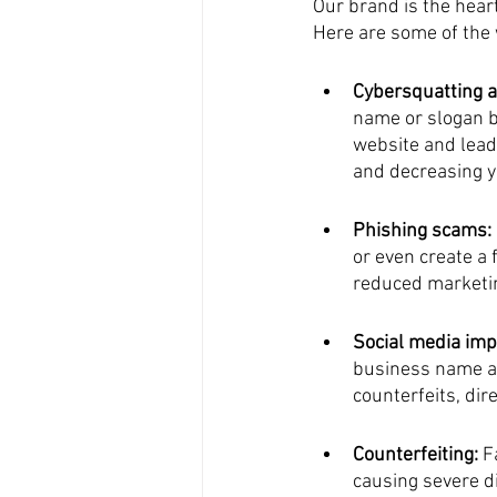
Our brand is the hear
Here are some of the
Cybersquatting a
name or slogan bu
website and leads
and decreasing y
Phishing scams:
or even create a 
reduced marketin
Social media imp
business name an
counterfeits, di
Counterfeiting:
 F
causing severe d