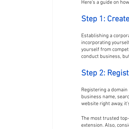
Here's a guide on ho
Step 1: Create
Establishing a corpor
incorporating yoursel
yourself from competi
conduct business, but
Step 2: Regi
Registering a domain 
business name, search
website right away, it
The most trusted top-
extension. Also, consi