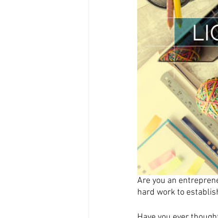
Are you an entreprene
hard work to establis
Have you ever thought