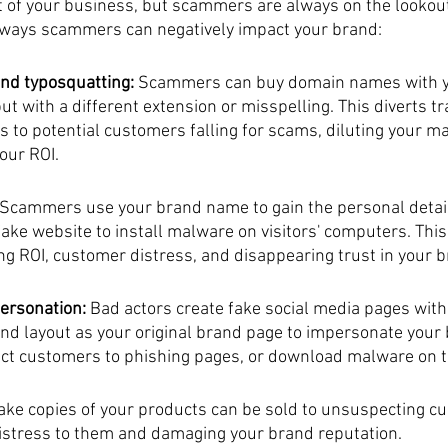
t of your business, but scammers are always on the lookout
 ways scammers can negatively impact your brand:
nd typosquatting: 
Scammers can buy domain names with y
t with a different extension or misspelling. This diverts tr
 to potential customers falling for scams, diluting your ma
our ROI.
 Scammers use your brand name to gain the personal detai
fake website to install malware on visitors' computers. This
g ROI, customer distress, and disappearing trust in your b
ersonation: 
Bad actors create fake social media pages with 
d layout as your original brand page to impersonate your b
rect customers to phishing pages, or download malware on t
ake copies of your products can be sold to unsuspecting c
istress to them and damaging your brand reputation.