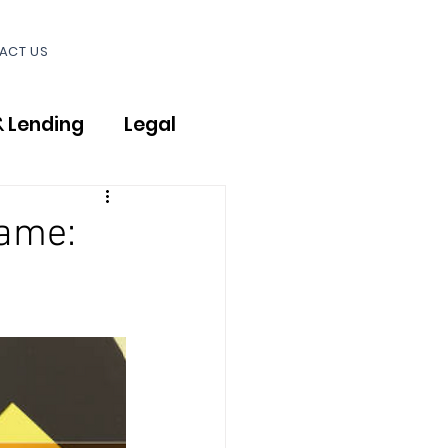
ACT US
& Lending
Legal
Name: