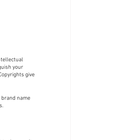
tellectual 
guish your 
opyrights give 
r brand name 
s.