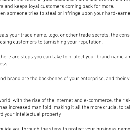
rs and keeps loyal customers coming back for more. 
n someone tries to steal or infringe upon your hard-earne
als your trade name, logo, or other trade secrets, the con
losing customers to tarnishing your reputation. 
there are steps you can take to protect your brand name a
ess.
d brand are the backbones of your enterprise, and their v
world, with the rise of the internet and e-commerce, the risk
has increased manifold, making it all the more crucial to ta
 your intellectual property.
ll guide you through the steps to protect your business name