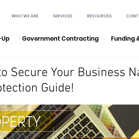
WHO WE ARE
SERVICES
RESOURCES
CONT
-Up
Government Contracting
Funding 
News
to Secure Your Business 
tection Guide!