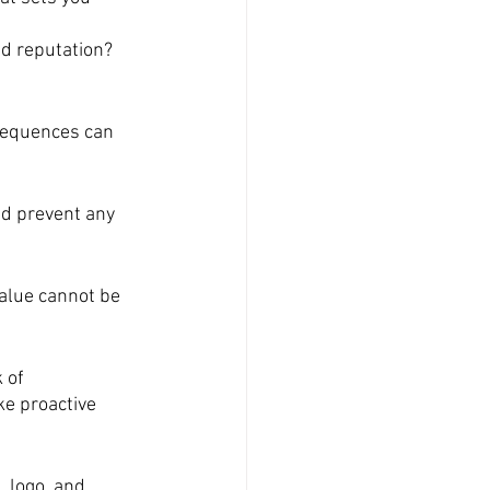
d reputation? 
sequences can 
nd prevent any 
alue cannot be 
 of 
ke proactive 
, logo, and 