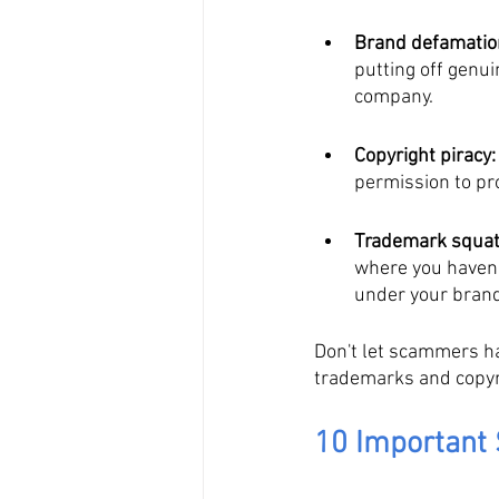
Brand defamatio
putting off genu
company.
Copyright piracy:
permission to pr
Trademark squat
where you haven'
under your bran
Don't let scammers har
trademarks and copyri
10 Important 