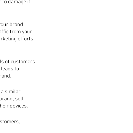
 to damage it. 
our brand 
affic from your 
rketing efforts 
ls of customers 
 leads to 
rand.
a similar 
rand, sell 
heir devices.
ustomers, 