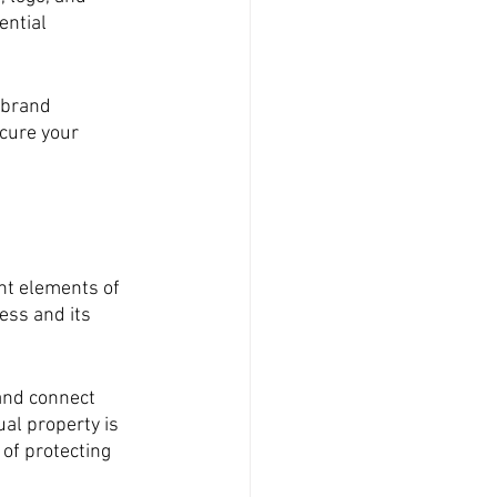
ntial 
 brand 
cure your 
nt elements of 
ess and its 
and connect 
al property is 
of protecting 