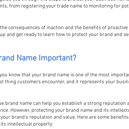
ts, from registering your trade name to monitoring for pote
 the consequences of inaction and the benefits of proactive
 up and get ready to learn how to protect your brand and se
Brand Name Important?
you know that your brand name is one of the most importa
irst thing customers encounter, and it represents your busin
ive brand name can help you establish a strong reputation 
ence. However, protecting your brand name and its intellectu
g your brand's reputation and value. Here are some benefits 
ts intellectual property: