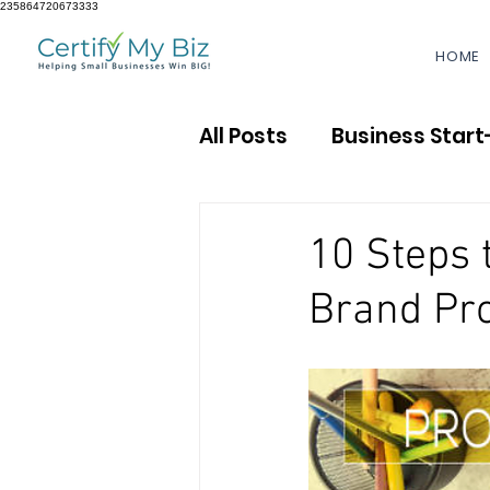
235864720673333
HOME
All Posts
Business Start
Accounting & Finance
10 Steps 
Brand Pro