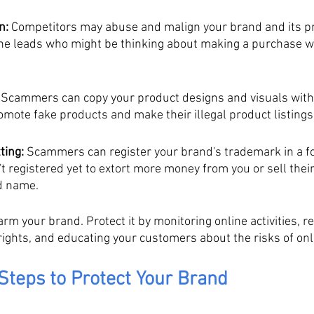
n:
 Competitors may abuse and malign your brand and its pr
ine leads who might be thinking about making a purchase wi
 Scammers can copy your product designs and visuals with
omote fake products and make their illegal product listing
ting:
 Scammers can register your brand's trademark in a fo
t registered yet to extort more money from you or sell thei
d name.
m your brand. Protect it by monitoring online activities, re
ghts, and educating your customers about the risks of on
Steps to Protect Your Brand