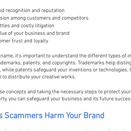
nd recognition and reputation
usion among customers and competitors
tles and costly litigation
lue of your business and brand
omer trust and loyalty
name, it's important to understand the different types of in
rademarks, patents, and copyrights. Trademarks help distin
 while patents safeguard your inventions or technologies. C
t to distribute your creative works. 
se concepts and taking the necessary steps to protect you
erty, you can safeguard your business and its future succes
ys Scammers Harm Your Brand