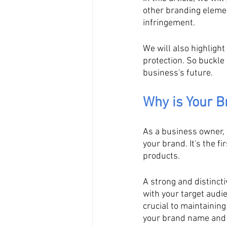
other branding elemen
infringement. 
We will also highlight
protection. So buckle
business's future.
Why is Your 
As a business owner, 
your brand. It's the f
products. 
A strong and distinct
with your target audi
crucial to maintainin
your brand name and i