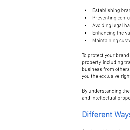
Establishing bra
Preventing conf
Avoiding legal bat
Enhancing the va
Maintaining cust
To protect your brand 
property, including t
business from others,
you the exclusive righ
By understanding the
and intellectual prop
Different Wa