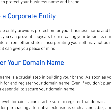
w to protect your business name and brand:
 a Corporate Entity
ate entity provides protection for your business name and 
f, you can prevent copycats from stealing your business na
tors from other states. Incorporating yourself may not be 
 it can give you peace of mind.
ster Your Domain Name
name is a crucial step in building your brand. As soon as y
 for and register your domain name. Even if you don't plan 
's essential to secure your domain name. 
level domain is .com, so be sure to register that domain
der purchasing alternative extensions such as .net, .biz, and