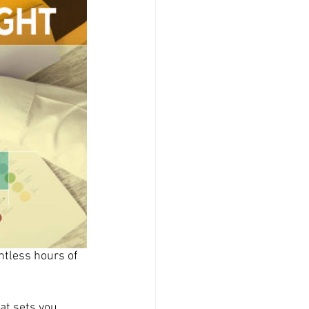
ntless hours of 
at sets you 