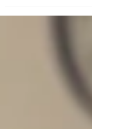
probably always looking for new ways to
boost sales, maintain financial stability,
and access new...