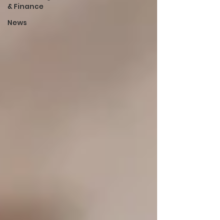
& Finance
News