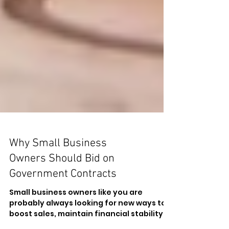
Why Small Business
Owners Should Bid on
Government Contracts
Small business owners like you are