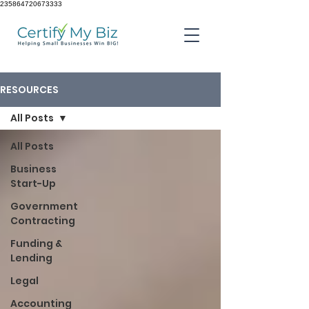
235864720673333
RESOURCES
All Posts
All Posts
Business
Start-Up
Government
Contracting
Funding &
Lending
Legal
Accounting