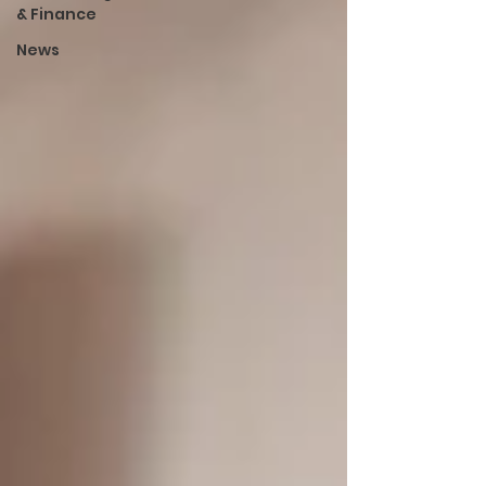
& Finance
News