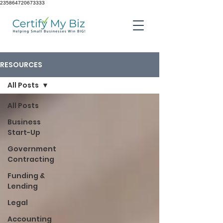
235864720673333
RESOURCES
All Posts
All Posts
Business
Start-Up
Government
Contracting
Funding &
Lending
Legal
Accounting