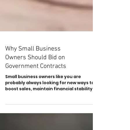
Why Small Business
Owners Should Bid on
Government Contracts
Small business owners like you are
probably always looking for new ways to
boost sales, maintain financial stability,
and access new...