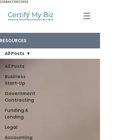
235864720673333
RESOURCES
All Posts
All Posts
Business
Start-Up
Government
Contracting
Funding &
Lending
Legal
Accounting