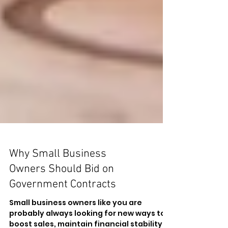
Why Small Business
Owners Should Bid on
Government Contracts