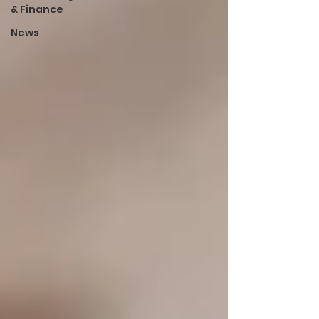
& Finance
News