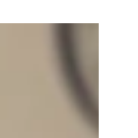
Small business owners like you are
probably always looking for new ways to
boost sales, maintain financial stability,
and access new...